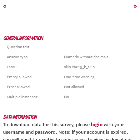
«
»
GENERAL INFORMATION
Question text:
Answer type:
Numeric without decimals
Label:
skip PA019_b_skip
Empty allowed:
One-time warning
Error allowed:
Not allowed
Multiple instances:
No
DATA INFORMATION
login
To download data for this survey, please
with your
username and password. Note: if your account is expired,
you will need to reactivate your access to view or download