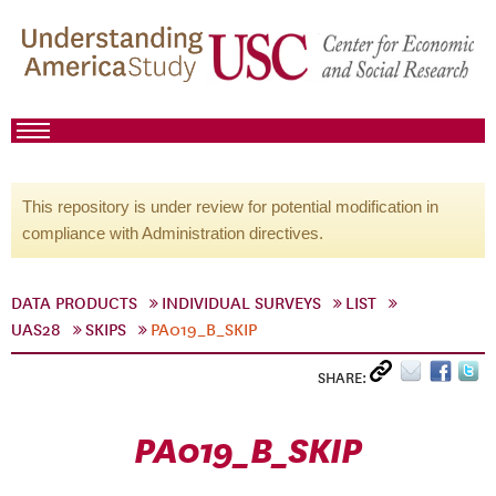
This repository is under review for potential modification in
compliance with Administration directives.
DATA PRODUCTS
INDIVIDUAL SURVEYS
LIST
UAS28
SKIPS
PA019_B_SKIP
SHARE:
PA019_B_SKIP