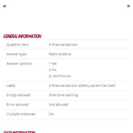
«
»
GENERAL INFORMATION
Question text:
A financial advisor
Answer type:
Radio buttons
Answer options:
1 Yes
2 No
3 I don't know
Label:
A financial advisor elderly parent has died
Empty allowed:
One-time warning
Error allowed:
Not allowed
Multiple instances:
No