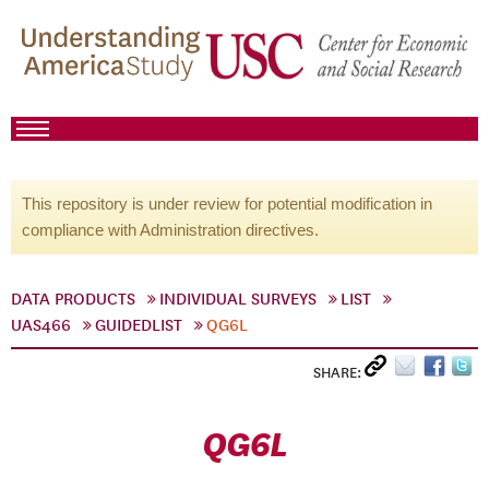
This repository is under review for potential modification in
compliance with Administration directives.
DATA PRODUCTS
INDIVIDUAL SURVEYS
LIST
UAS466
GUIDEDLIST
QG6L
SHARE:
QG6L