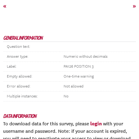
«
»
GENERAL INFORMATION
Question text:
Answer type:
Numeric without decimals
Label:
PA126 POSITION 3
Empty allowed:
One-time warning
Error allowed:
Not allowed
Multiple instances:
No
DATA INFORMATION
login
To download data for this survey, please
with your
username and password. Note: if your account is expired,
you will need to reactivate your access to view or download