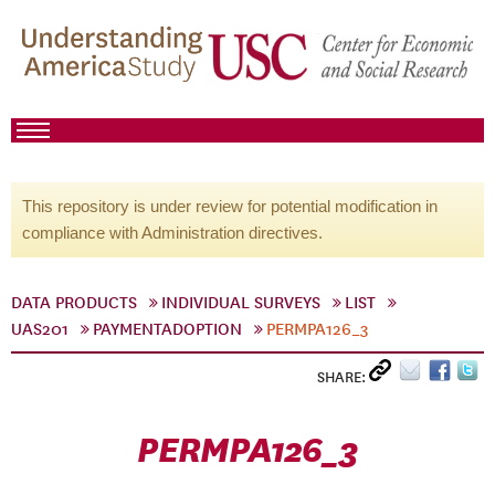
This repository is under review for potential modification in
compliance with Administration directives.
DATA PRODUCTS
INDIVIDUAL SURVEYS
LIST
UAS201
PAYMENTADOPTION
PERMPA126_3
SHARE:
PERMPA126_3