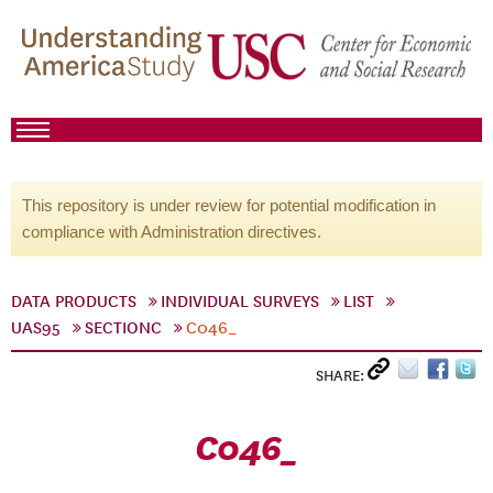
This repository is under review for potential modification in
compliance with Administration directives.
DATA PRODUCTS
INDIVIDUAL SURVEYS
LIST
UAS95
SECTIONC
C046_
SHARE:
C046_