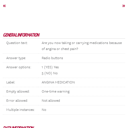
«
»
GENERAL INFORMATION
Question text:
Are you now taking or carrying medications because
of angina or chest pain?
Answer type:
Radio buttons
Answer options:
1 (YES) Yes
5 (NO) No
Label:
ANGINA MEDICATION
Empty allowed:
One-time warning
Error allowed:
Not allowed
Multiple instances:
No