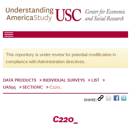
This repository is under review for potential modification in
compliance with Administration directives.
DATA PRODUCTS
INDIVIDUAL SURVEYS
LIST
UAS95
SECTIONC
C220_
SHARE:
C220_