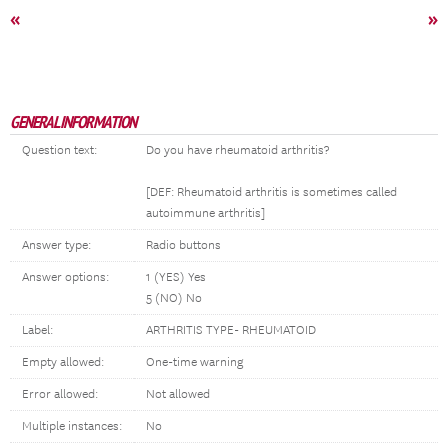
«
»
GENERAL INFORMATION
Question text:
Do you have rheumatoid arthritis?
[DEF: Rheumatoid arthritis is sometimes called
autoimmune arthritis]
Answer type:
Radio buttons
Answer options:
1 (YES) Yes
5 (NO) No
Label:
ARTHRITIS TYPE- RHEUMATOID
Empty allowed:
One-time warning
Error allowed:
Not allowed
Multiple instances:
No