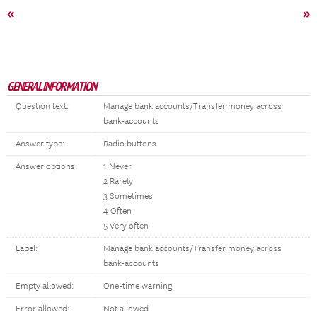
«
»
GENERAL INFORMATION
Question text:
Manage bank accounts/Transfer money across
bank-accounts
Answer type:
Radio buttons
Answer options:
1 Never
2 Rarely
3 Sometimes
4 Often
5 Very often
Label:
Manage bank accounts/Transfer money across
bank-accounts
Empty allowed:
One-time warning
Error allowed:
Not allowed