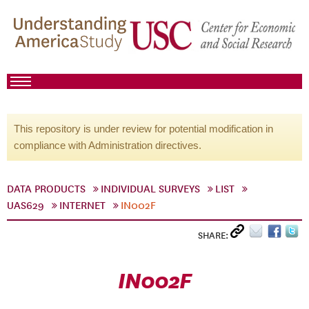
This repository is under review for potential modification in
compliance with Administration directives.
DATA PRODUCTS
INDIVIDUAL SURVEYS
LIST
UAS629
INTERNET
IN002F
SHARE:
IN002F