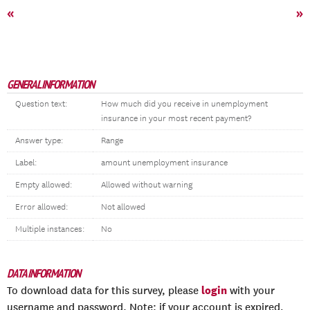
«
»
GENERAL INFORMATION
Question text:
How much did you receive in unemployment
insurance in your most recent payment?
Answer type:
Range
Label:
amount unemployment insurance
Empty allowed:
Allowed without warning
Error allowed:
Not allowed
Multiple instances:
No
DATA INFORMATION
login
To download data for this survey, please
with your
username and password. Note: if your account is expired,