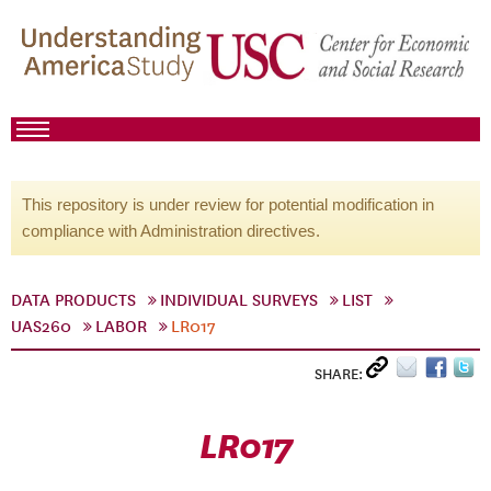
This repository is under review for potential modification in
compliance with Administration directives.
DATA PRODUCTS
INDIVIDUAL SURVEYS
LIST
UAS260
LABOR
LR017
SHARE:
LR017