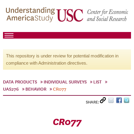
This repository is under review for potential modification in
compliance with Administration directives.
DATA PRODUCTS
INDIVIDUAL SURVEYS
LIST
UAS276
BEHAVIOR
CR077
SHARE:
CR077