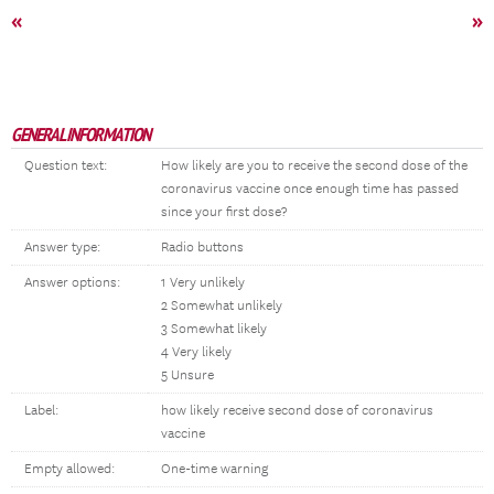
«
»
GENERAL INFORMATION
Question text:
How likely are you to receive the second dose of the
coronavirus vaccine once enough time has passed
since your first dose?
Answer type:
Radio buttons
Answer options:
1 Very unlikely
2 Somewhat unlikely
3 Somewhat likely
4 Very likely
5 Unsure
Label:
how likely receive second dose of coronavirus
vaccine
Empty allowed:
One-time warning