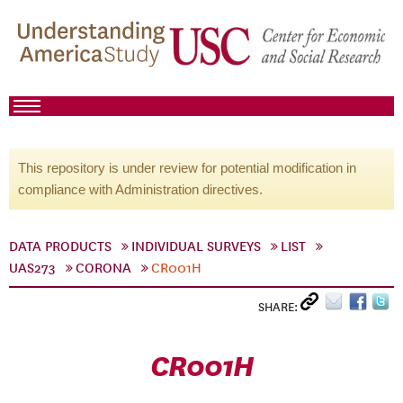
This repository is under review for potential modification in
compliance with Administration directives.
DATA PRODUCTS
INDIVIDUAL SURVEYS
LIST
UAS273
CORONA
CR001H
SHARE:
CR001H