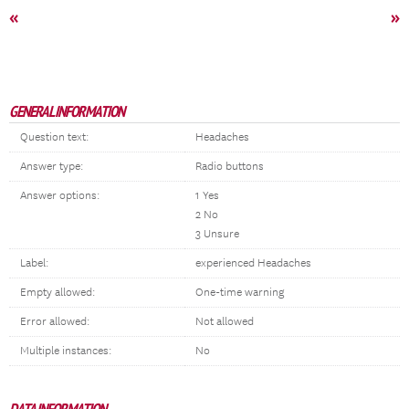
«
»
GENERAL INFORMATION
Question text:
Headaches
Answer type:
Radio buttons
Answer options:
1 Yes
2 No
3 Unsure
Label:
experienced Headaches
Empty allowed:
One-time warning
Error allowed:
Not allowed
Multiple instances:
No