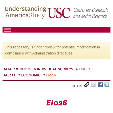
This repository is under review for potential modification in
compliance with Administration directives.
DATA PRODUCTS
INDIVIDUAL SURVEYS
LIST
UAS253
ECONOMIC
EI026
SHARE:
EI026