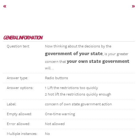
«
»
GENERAL INFORMATION
Question text:
Now thinking about the decisions by the
government of your state
, is your greater
your own state government
concern that
will…
Answer type:
Radio buttons
Answer options:
1 Lift the restrictions too quickly
2 Not lift the restrictions quickly enough
Label:
concern of own state government action
Empty allowed:
One-time warning
Error allowed:
Not allowed
Multiple instances:
No