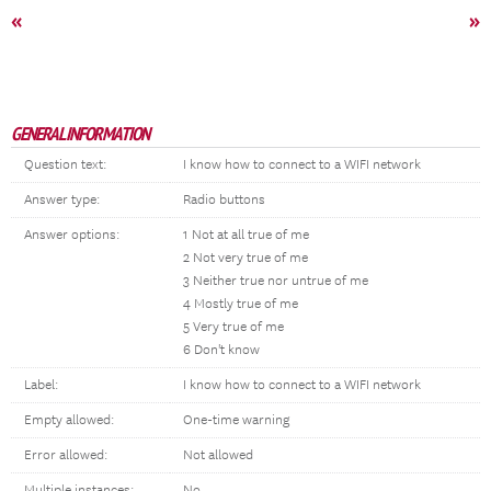
«
»
GENERAL INFORMATION
Question text:
I know how to connect to a WIFI network
Answer type:
Radio buttons
Answer options:
1 Not at all true of me
2 Not very true of me
3 Neither true nor untrue of me
4 Mostly true of me
5 Very true of me
6 Don't know
Label:
I know how to connect to a WIFI network
Empty allowed:
One-time warning
Error allowed:
Not allowed
Multiple instances:
No