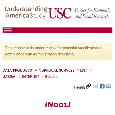
This repository is under review for potential modification in
compliance with Administration directives.
DATA PRODUCTS
INDIVIDUAL SURVEYS
LIST
UAS629
INTERNET
IN001J
SHARE:
IN001J