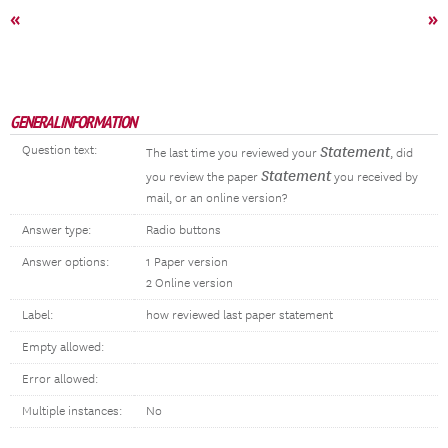
«
»
GENERAL INFORMATION
Question text:
Statement
The last time you reviewed your
, did
Statement
you review the paper
you received by
mail, or an online version?
Answer type:
Radio buttons
Answer options:
1 Paper version
2 Online version
Label:
how reviewed last paper statement
Empty allowed:
Error allowed:
Multiple instances:
No