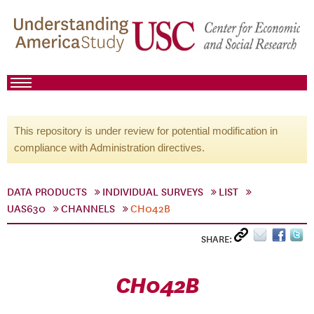
This repository is under review for potential modification in
compliance with Administration directives.
DATA PRODUCTS
INDIVIDUAL SURVEYS
LIST
UAS630
CHANNELS
CH042B
SHARE:
CH042B