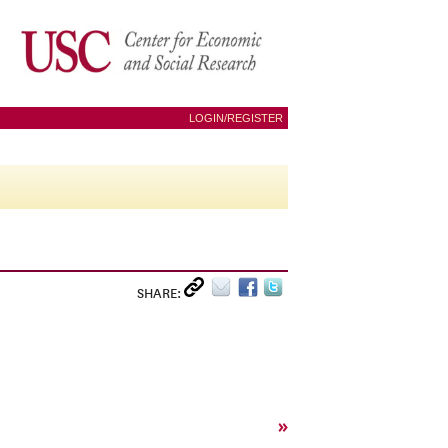
LOGIN/REGISTER
SHARE:
»