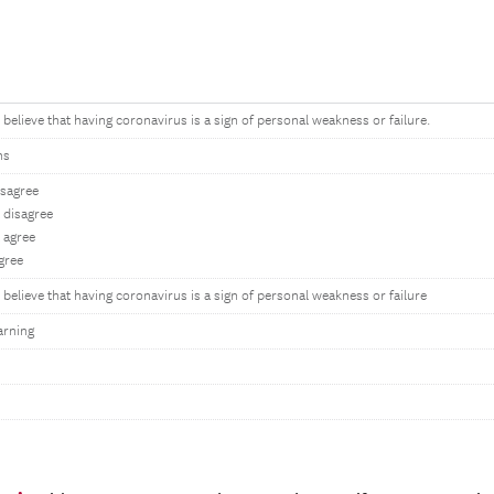
believe that having coronavirus is a sign of personal weakness or failure.
ns
isagree
disagree
 agree
gree
believe that having coronavirus is a sign of personal weakness or failure
arning