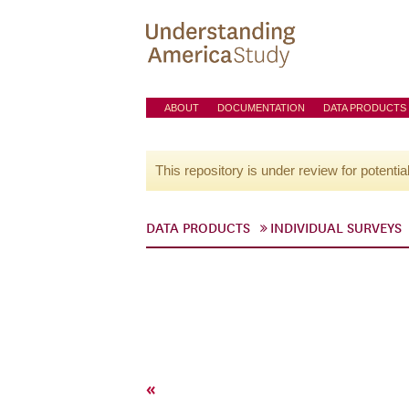
ABOUT
DOCUMENTATION
DATA PRODUCTS
This repository is under review for potentia
DATA PRODUCTS
INDIVIDUAL SURVEYS
«