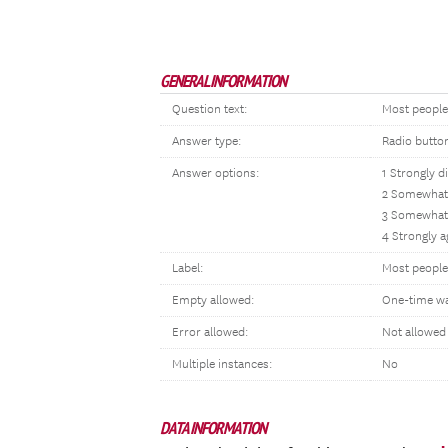
GENERAL INFORMATION
Question text:
Most people 
Answer type:
Radio butto
Answer options:
1 Strongly d
2 Somewhat 
3 Somewhat
4 Strongly a
Label:
Most people 
Empty allowed:
One-time w
Error allowed:
Not allowed
Multiple instances:
No
DATA INFORMATION