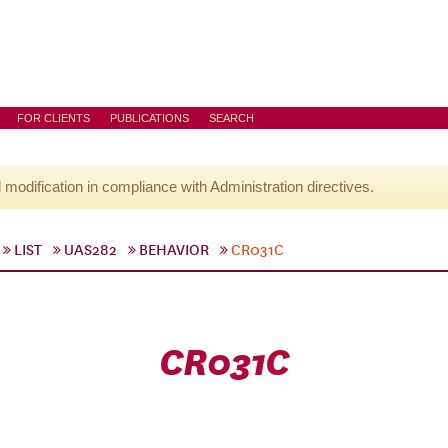
FOR CLIENTS
PUBLICATIONS
SEARCH
l modification in compliance with Administration directives.
LIST
UAS282
BEHAVIOR
CR031C
CR031C