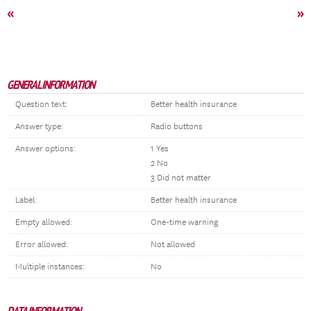
«
»
GENERAL INFORMATION
Question text:
Better health insurance
Answer type:
Radio buttons
Answer options:
1 Yes
2 No
3 Did not matter
Label:
Better health insurance
Empty allowed:
One-time warning
Error allowed:
Not allowed
Multiple instances:
No