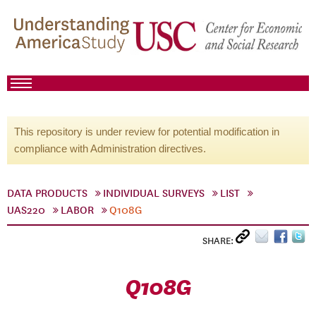
This repository is under review for potential modification in
compliance with Administration directives.
DATA PRODUCTS
INDIVIDUAL SURVEYS
LIST
UAS220
LABOR
Q108G
SHARE:
Q108G