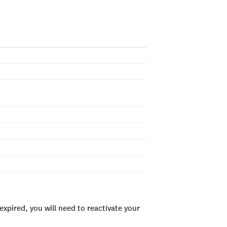
xpired, you will need to reactivate your