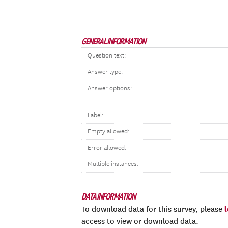
GENERAL INFORMATION
Question text:
Answer type:
Answer options:
Label:
Empty allowed:
Error allowed:
Multiple instances:
DATA INFORMATION
To download data for this survey, please
access to view or download data.