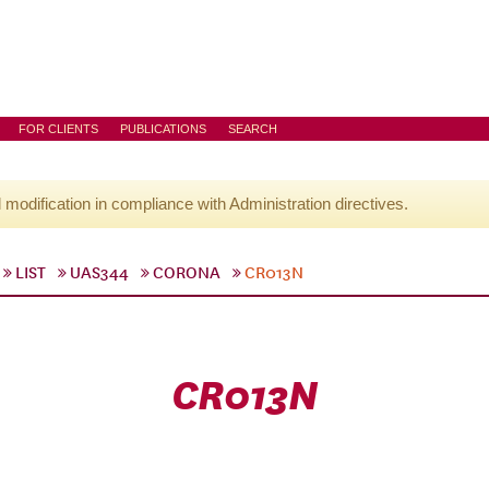
FOR CLIENTS
PUBLICATIONS
SEARCH
l modification in compliance with Administration directives.
LIST
UAS344
CORONA
CR013N
CR013N