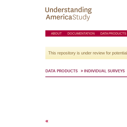
ABOUT
DOCUMENTATION
DATA PRODUCTS
This repository is under review for potentia
DATA PRODUCTS
INDIVIDUAL SURVEYS
«