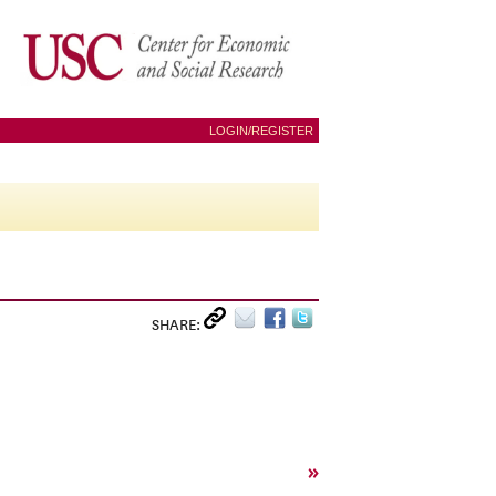
LOGIN/REGISTER
SHARE:
»