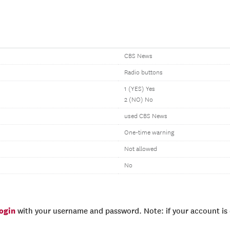
CBS News
Radio buttons
1 (YES) Yes
2 (NO) No
used CBS News
One-time warning
Not allowed
No
login
with your username and password. Note: if your account is e