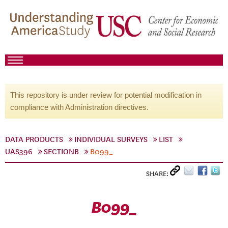
This repository is under review for potential modification in
compliance with Administration directives.
DATA PRODUCTS
INDIVIDUAL SURVEYS
LIST
UAS396
SECTIONB
B099_
SHARE:
B099_