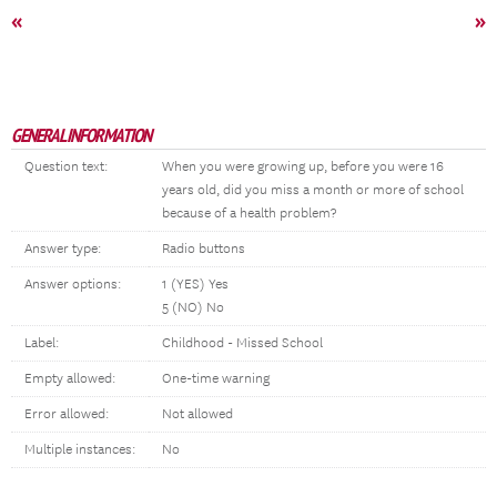
«
»
GENERAL INFORMATION
Question text:
When you were growing up, before you were 16
years old, did you miss a month or more of school
because of a health problem?
Answer type:
Radio buttons
Answer options:
1 (YES) Yes
5 (NO) No
Label:
Childhood - Missed School
Empty allowed:
One-time warning
Error allowed:
Not allowed
Multiple instances:
No