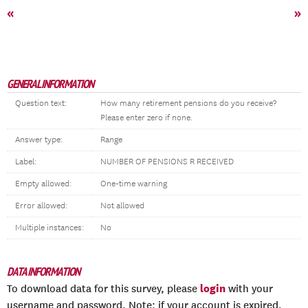
«
»
GENERAL INFORMATION
Question text:
How many retirement pensions do you receive?
Please enter zero if none.
Answer type:
Range
Label:
NUMBER OF PENSIONS R RECEIVED
Empty allowed:
One-time warning
Error allowed:
Not allowed
Multiple instances:
No
DATA INFORMATION
login
To download data for this survey, please
with your
username and password. Note: if your account is expired,