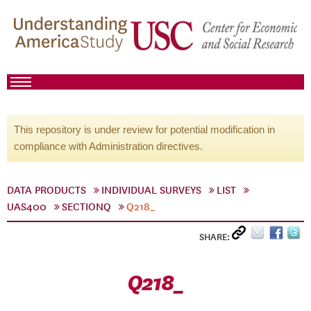
This repository is under review for potential modification in
compliance with Administration directives.
DATA PRODUCTS
INDIVIDUAL SURVEYS
LIST
UAS400
SECTIONQ
Q218_
SHARE:
Q218_