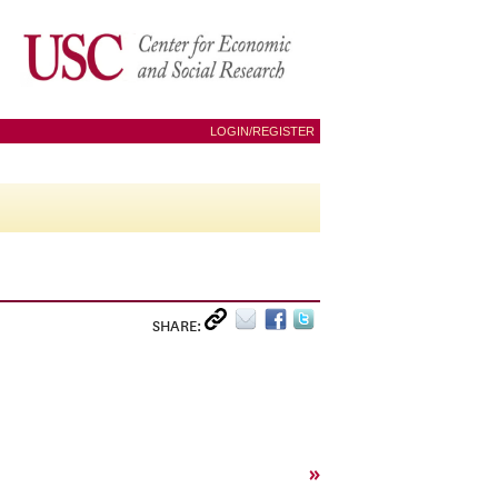
LOGIN/REGISTER
SHARE:
»