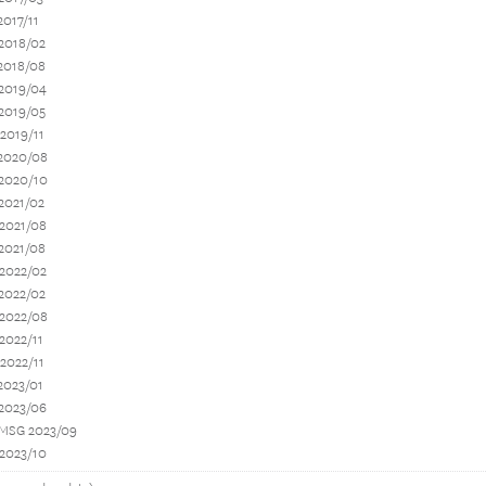
2017/11
2018/02
2018/08
 2019/04
2019/05
2019/11
 2020/08
 2020/10
2021/02
 2021/08
2021/08
 2022/02
2022/02
 2022/08
2022/11
2022/11
2023/01
 2023/06
 MSG 2023/09
 2023/10