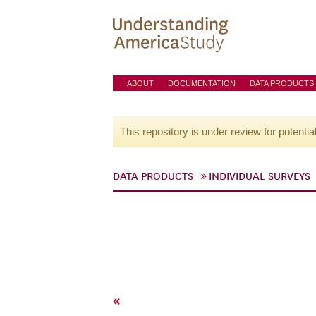
ABOUT
DOCUMENTATION
DATA PRODUCTS
This repository is under review for potentia
DATA PRODUCTS
INDIVIDUAL SURVEYS
«