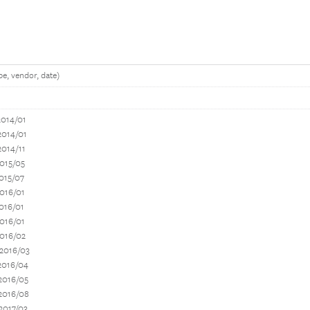
e, vendor, date)
2014/01
2014/01
2014/11
015/05
015/07
016/01
016/01
016/01
2016/02
 2016/03
2016/04
2016/05
2016/08
2017/03