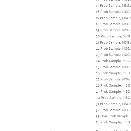
15 Prob Sample, MSG 
16 Prob Sample, MSG 
17 Prob Sample, MSG 
18 Prob Sample, MSG
19 Prob Sample, MSG 
20 Prob Sample, MSG 
21 Prob Sample, MSG
22 Prob Sample, MSG
23 Prob Sample, MSG 
24 Prob Sample, MSG
25 Prob Sample, MSG 
26 Prob Sample, MSG
27 Prob Sample, MSG 
28 Prob Sample, MSG
29 Prob Sample, MSG 
30 Prob Sample, MSG 
31 Prob Sample, MSG 
32 Prob Sample, MSG
33 Non-Prob Sample,
34 Prob Sample, MSG