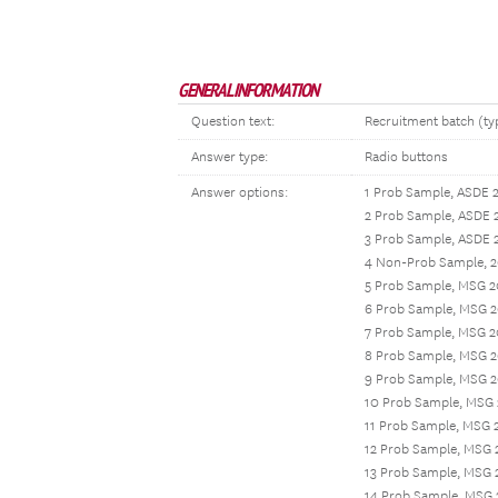
GENERAL INFORMATION
Question text:
Recruitment batch (typ
Answer type:
Radio buttons
Answer options:
1 Prob Sample, ASDE 
2 Prob Sample, ASDE 
3 Prob Sample, ASDE 
4 Non-Prob Sample, 2
5 Prob Sample, MSG 2
6 Prob Sample, MSG 2
7 Prob Sample, MSG 2
8 Prob Sample, MSG 2
9 Prob Sample, MSG 
10 Prob Sample, MSG
11 Prob Sample, MSG 
12 Prob Sample, MSG 
13 Prob Sample, MSG 
14 Prob Sample, MSG 