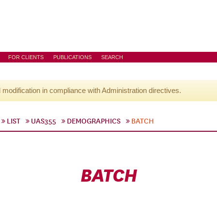
FOR CLIENTS
PUBLICATIONS
SEARCH
l modification in compliance with Administration directives.
LIST
UAS355
DEMOGRAPHICS
BATCH
BATCH