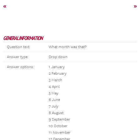
«
»
GENERAL INFORMATION
Question text:
What month was that?
Answer type:
Drop down
Answer options:
1 January
2 February
3 March
4 April
5 May
6 June
7 July
8 August
9 September
10 October
11 November
12 December