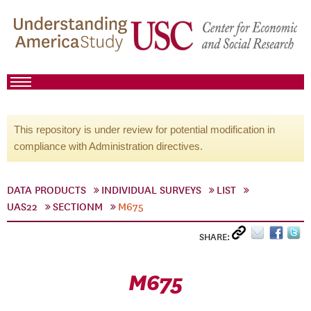
This repository is under review for potential modification in
compliance with Administration directives.
DATA PRODUCTS
INDIVIDUAL SURVEYS
LIST
UAS22
SECTIONM
M675
SHARE:
M675