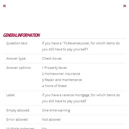
«
»
GENERAL INFORMATION
Question text:
If you have a ^FLReverseLower, for which items do
you still have to pay yourself?
Answer type:
Check boxes
Answer options:
1 Property taxes
2 Homeowner insurance
3 Repair and maintenance
4 None of these
Label:
if you have a reverse mortgage, for which items do
you still have to pay yourself
Empty allowed:
One-time warning
Error allowed:
Not allowed
Multiple instances:
No