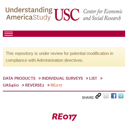
This repository is under review for potential modification in
compliance with Administration directives.
DATA PRODUCTS
INDIVIDUAL SURVEYS
LIST
UAS460
REVERSE2
RE017
SHARE:
RE017