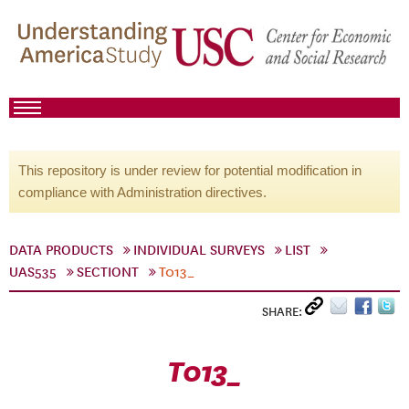
This repository is under review for potential modification in
compliance with Administration directives.
DATA PRODUCTS
INDIVIDUAL SURVEYS
LIST
UAS535
SECTIONT
T013_
SHARE:
T013_