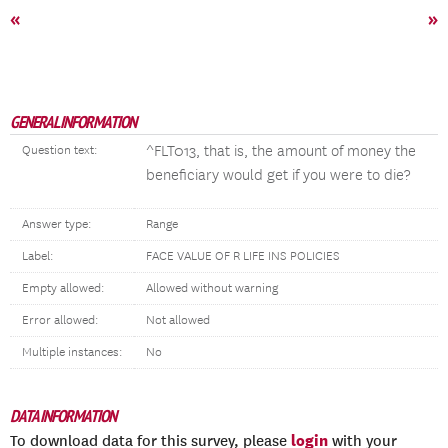
«
»
GENERAL INFORMATION
^FLT013, that is, the amount of money the
Question text:
beneficiary would get if you were to die?
Answer type:
Range
Label:
FACE VALUE OF R LIFE INS POLICIES
Empty allowed:
Allowed without warning
Error allowed:
Not allowed
Multiple instances:
No
DATA INFORMATION
login
To download data for this survey, please
with your