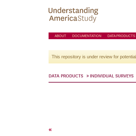
ABOUT
DOCUMENTATION
DATA PRODUCTS
This repository is under review for potentia
DATA PRODUCTS
INDIVIDUAL SURVEYS
«