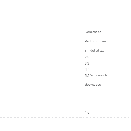
Depressed
Radio buttons
1 1 Not at all
2 2
3 3
4 4
5 5 Very much
depressed
No