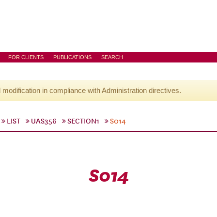
FOR CLIENTS
PUBLICATIONS
SEARCH
l modification in compliance with Administration directives.
LIST
UAS356
SECTION1
S014
S014