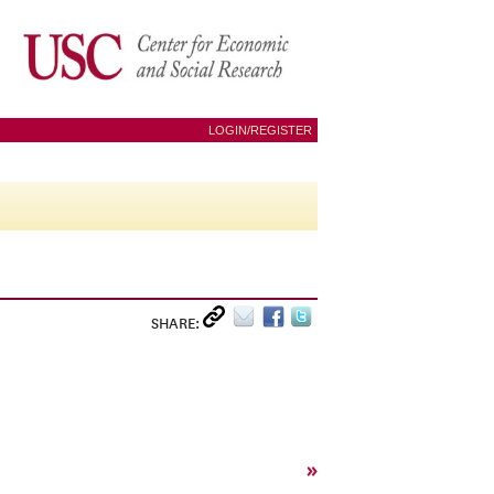
LOGIN/REGISTER
SHARE:
»