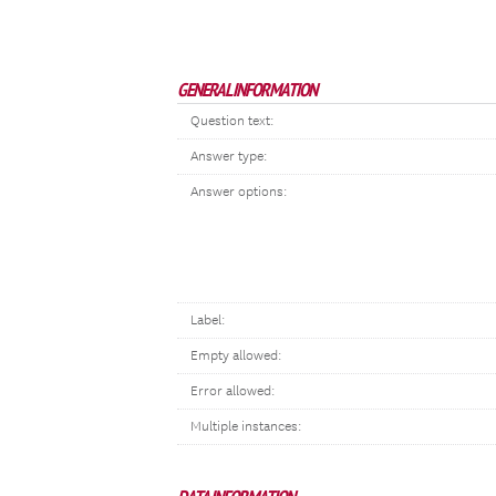
GENERAL INFORMATION
Question text:
Answer type:
Answer options:
Label:
Empty allowed:
Error allowed:
Multiple instances: