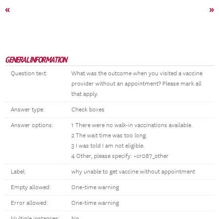
«
»
GENERAL INFORMATION
Question text:
What was the outcome when you visited a vaccine
provider without an appointment? Please mark all
that apply.
Answer type:
Check boxes
Answer options:
1 There were no walk-in vaccinations available.
2 The wait time was too long.
3 I was told I am not eligible.
4 Other, please specify: ~cr087_other
Label:
why unable to get vaccine without appointment
Empty allowed:
One-time warning
Error allowed:
One-time warning
Multiple instances:
No