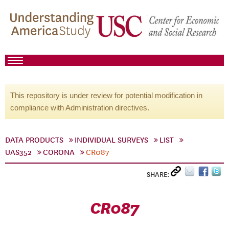
This repository is under review for potential modification in
compliance with Administration directives.
DATA PRODUCTS
INDIVIDUAL SURVEYS
LIST
UAS352
CORONA
CR087
SHARE:
CR087