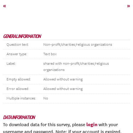
«
»
GENERAL INFORMATION
Question text:
Non-profit/charities/religious organizations
Answer type:
Text box
Label:
shared with non-profit/charities/religious
organizations
Empty allowed:
Allowed without warning
Error allowed:
Allowed without warning
Multiple instances:
No
DATA INFORMATION
login
To download data for this survey, please
with your
username and password. Note: if your account is expired,