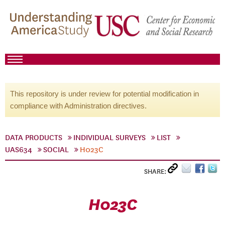
This repository is under review for potential modification in
compliance with Administration directives.
DATA PRODUCTS
INDIVIDUAL SURVEYS
LIST
UAS634
SOCIAL
H023C
SHARE:
H023C