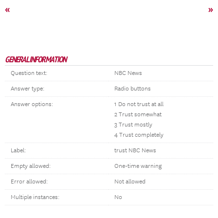
«
»
GENERAL INFORMATION
Question text:
NBC News
Answer type:
Radio buttons
Answer options:
1 Do not trust at all
2 Trust somewhat
3 Trust mostly
4 Trust completely
Label:
trust NBC News
Empty allowed:
One-time warning
Error allowed:
Not allowed
Multiple instances:
No