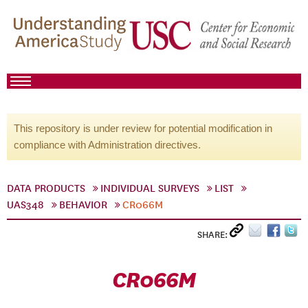
This repository is under review for potential modification in
compliance with Administration directives.
DATA PRODUCTS
INDIVIDUAL SURVEYS
LIST
UAS348
BEHAVIOR
CR066M
SHARE:
CR066M