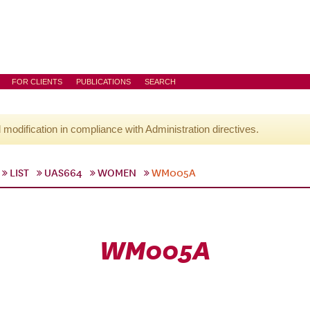
FOR CLIENTS
PUBLICATIONS
SEARCH
l modification in compliance with Administration directives.
LIST
UAS664
WOMEN
WM005A
WM005A