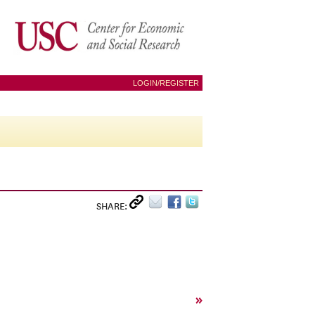
LOGIN/REGISTER
SHARE:
»