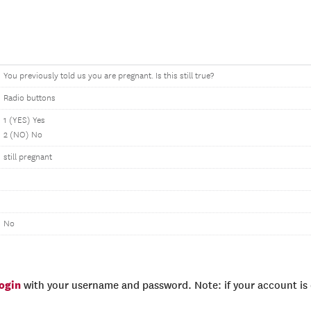
You previously told us you are pregnant. Is this still true?
Radio buttons
1 (YES) Yes
2 (NO) No
still pregnant
No
login
with your username and password. Note: if your account is e