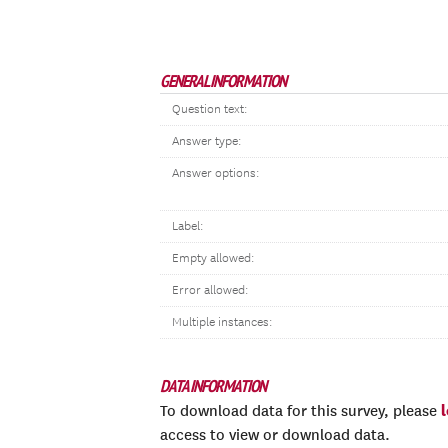
GENERAL INFORMATION
Question text:
Answer type:
Answer options:
Label:
Empty allowed:
Error allowed:
Multiple instances:
DATA INFORMATION
To download data for this survey, please
access to view or download data.