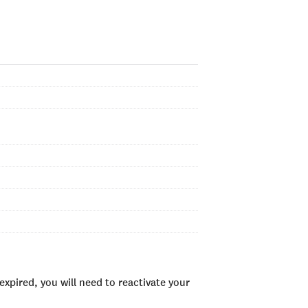
xpired, you will need to reactivate your