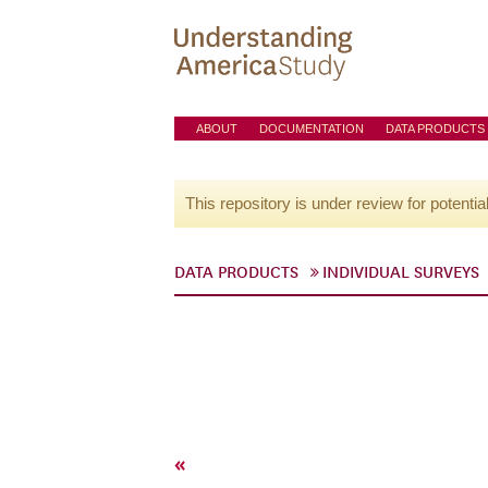
ABOUT
DOCUMENTATION
DATA PRODUCTS
This repository is under review for potentia
DATA PRODUCTS
INDIVIDUAL SURVEYS
«