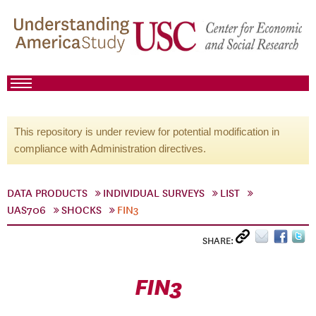
This repository is under review for potential modification in
compliance with Administration directives.
DATA PRODUCTS
INDIVIDUAL SURVEYS
LIST
UAS706
SHOCKS
FIN3
SHARE:
FIN3