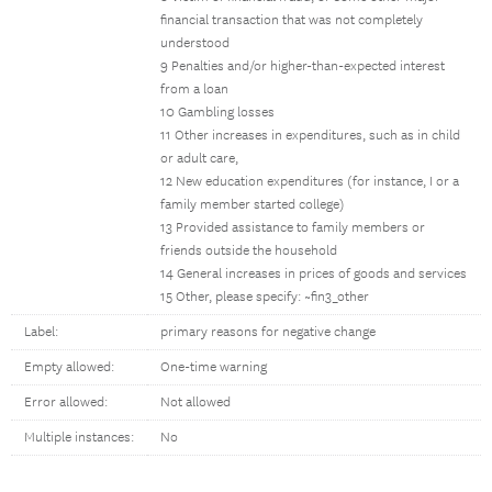
financial transaction that was not completely
understood
9 Penalties and/or higher-than-expected interest
from a loan
10 Gambling losses
11 Other increases in expenditures, such as in child
or adult care,
12 New education expenditures (for instance, I or a
family member started college)
13 Provided assistance to family members or
friends outside the household
14 General increases in prices of goods and services
15 Other, please specify: ~fin3_other
Label:
primary reasons for negative change
Empty allowed:
One-time warning
Error allowed:
Not allowed
Multiple instances:
No