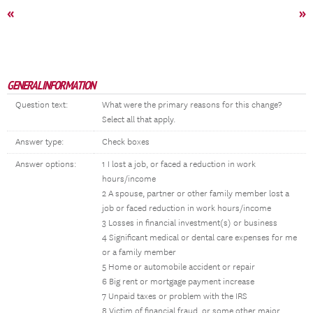
«
»
GENERAL INFORMATION
Question text:
What were the primary reasons for this change?
Select all that apply.
Answer type:
Check boxes
Answer options:
1 I lost a job, or faced a reduction in work
hours/income
2 A spouse, partner or other family member lost a
job or faced reduction in work hours/income
3 Losses in financial investment(s) or business
4 Significant medical or dental care expenses for me
or a family member
5 Home or automobile accident or repair
6 Big rent or mortgage payment increase
7 Unpaid taxes or problem with the IRS
8 Victim of financial fraud, or some other major