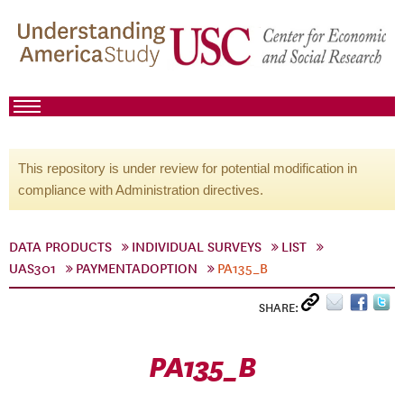
This repository is under review for potential modification in
compliance with Administration directives.
DATA PRODUCTS
INDIVIDUAL SURVEYS
LIST
UAS301
PAYMENTADOPTION
PA135_B
SHARE:
PA135_B