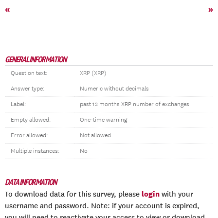
«
»
GENERAL INFORMATION
Question text:
XRP (XRP)
Answer type:
Numeric without decimals
Label:
past 12 months XRP number of exchanges
Empty allowed:
One-time warning
Error allowed:
Not allowed
Multiple instances:
No
DATA INFORMATION
login
To download data for this survey, please
with your
username and password. Note: if your account is expired,
you will need to reactivate your access to view or download