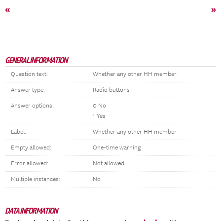
«
»
GENERAL INFORMATION
Question text:
Whether any other HH member
Answer type:
Radio buttons
Answer options:
0 No
1 Yes
Label:
Whether any other HH member
Empty allowed:
One-time warning
Error allowed:
Not allowed
Multiple instances:
No
DATA INFORMATION