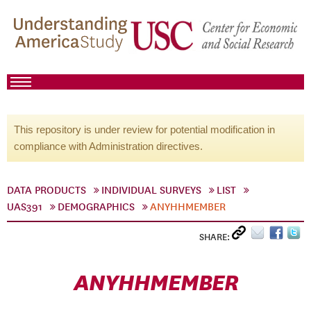
This repository is under review for potential modification in
compliance with Administration directives.
DATA PRODUCTS
INDIVIDUAL SURVEYS
LIST
UAS391
DEMOGRAPHICS
ANYHHMEMBER
SHARE:
ANYHHMEMBER