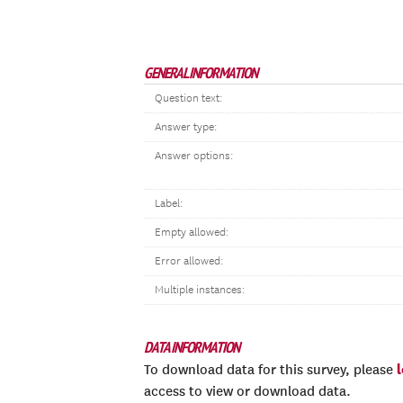
GENERAL INFORMATION
Question text:
Answer type:
Answer options:
Label:
Empty allowed:
Error allowed:
Multiple instances:
DATA INFORMATION
To download data for this survey, please
access to view or download data.