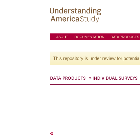
ABOUT
DOCUMENTATION
DATA PRODUCTS
This repository is under review for potentia
DATA PRODUCTS
INDIVIDUAL SURVEYS
«