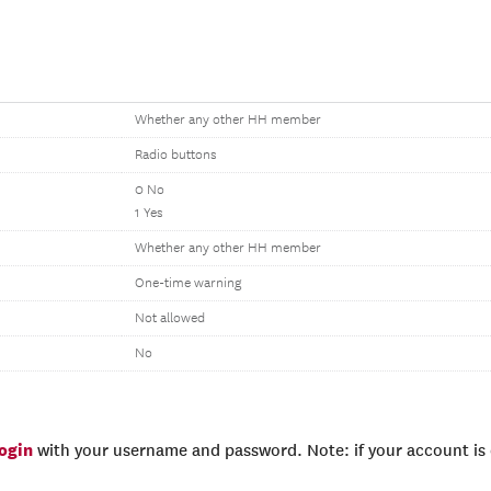
Whether any other HH member
Radio buttons
0 No
1 Yes
Whether any other HH member
One-time warning
Not allowed
No
login
with your username and password. Note: if your account is e