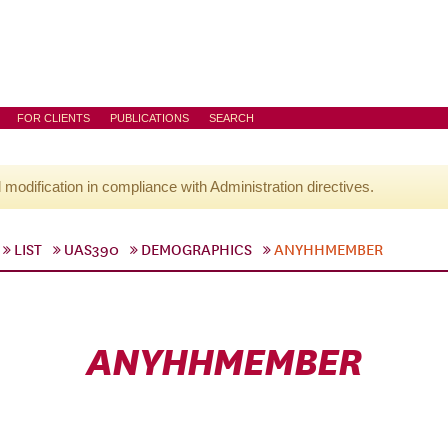
FOR CLIENTS
PUBLICATIONS
SEARCH
l modification in compliance with Administration directives.
LIST
UAS390
DEMOGRAPHICS
ANYHHMEMBER
ANYHHMEMBER