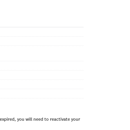
xpired, you will need to reactivate your