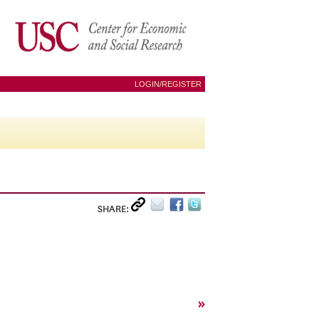
LOGIN/REGISTER
SHARE:
»