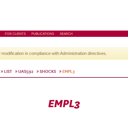
FOR CLIENTS
PUBLICATIONS
SEARCH
l modification in compliance with Administration directives.
LIST
UAS592
SHOCKS
EMPL3
EMPL3