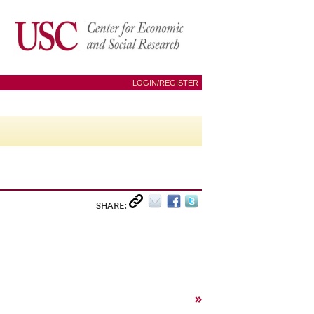
LOGIN/REGISTER
SHARE:
»