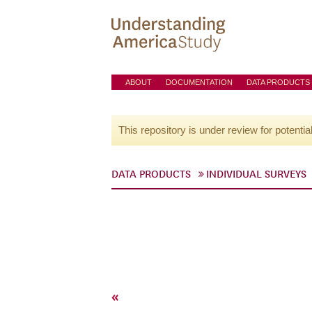
ABOUT
DOCUMENTATION
DATA PRODUCTS
This repository is under review for potentia
DATA PRODUCTS
INDIVIDUAL SURVEYS
«