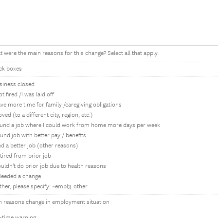
 were the main reasons for this change? Select all that apply.
ck boxes
siness closed
got fired /I was laid off
ve more time for family /caregiving obligations
ved (to a different city, region, etc.)
ound a job where I could work from home more days per week
und job with better pay / benefits.
nd a better job (other reasons)
tired from prior job
uldn't do prior job due to health reasons
Needed a change
ther, please specify: ~empl3_other
n reasons change in employment situation
-time warning