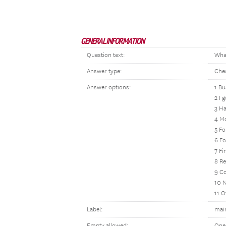
GENERAL INFORMATION
Question text:
What
Answer type:
Che
Answer options:
1 Bu
2 I 
3 Ha
4 Mo
5 F
6 Fo
7 Fi
8 Re
9 Co
10 
11 O
Label:
mai
Empty allowed:
One