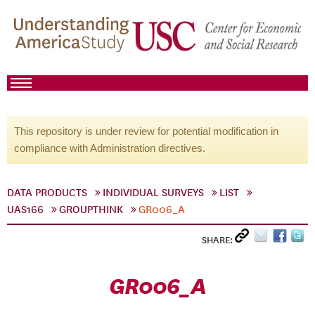
This repository is under review for potential modification in
compliance with Administration directives.
DATA PRODUCTS
INDIVIDUAL SURVEYS
LIST
UAS166
GROUPTHINK
GR006_A
SHARE:
GR006_A