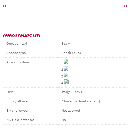
«
»
GENERAL INFORMATION
Question text:
Box A
Answer type:
Check boxes
Answer options:
1
2
3
4
Label:
image 6 box a
Empty allowed:
Allowed without warning
Error allowed:
Not allowed
Multiple instances:
No