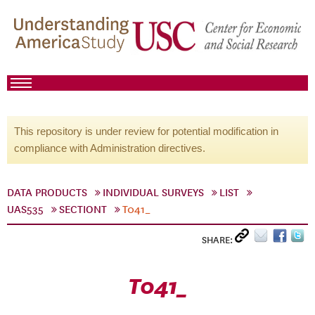
This repository is under review for potential modification in
compliance with Administration directives.
DATA PRODUCTS
INDIVIDUAL SURVEYS
LIST
UAS535
SECTIONT
T041_
SHARE:
T041_