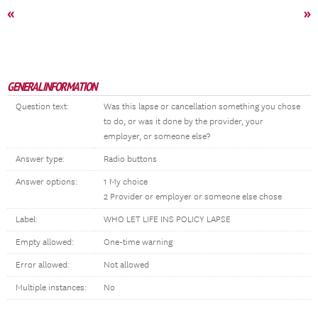
«
»
GENERAL INFORMATION
Question text:
Was this lapse or cancellation something you chose
to do, or was it done by the provider, your
employer, or someone else?
Answer type:
Radio buttons
Answer options:
1 My choice
2 Provider or employer or someone else chose
Label:
WHO LET LIFE INS POLICY LAPSE
Empty allowed:
One-time warning
Error allowed:
Not allowed
Multiple instances:
No