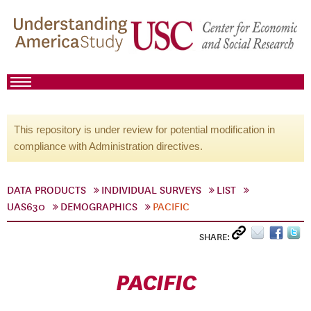
This repository is under review for potential modification in
compliance with Administration directives.
DATA PRODUCTS
INDIVIDUAL SURVEYS
LIST
UAS630
DEMOGRAPHICS
PACIFIC
SHARE:
PACIFIC