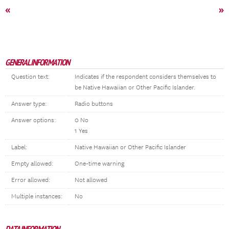
«
»
GENERAL INFORMATION
Question text:
Indicates if the respondent considers themselves to
be Native Hawaiian or Other Pacific Islander.
Answer type:
Radio buttons
Answer options:
0 No
1 Yes
Label:
Native Hawaiian or Other Pacific Islander
Empty allowed:
One-time warning
Error allowed:
Not allowed
Multiple instances:
No