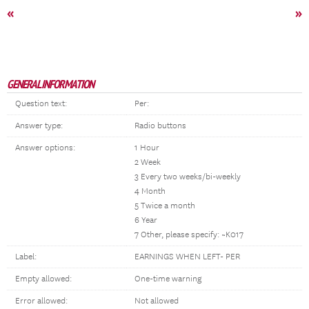
«
»
GENERAL INFORMATION
Question text:
Per:
Answer type:
Radio buttons
Answer options:
1 Hour
2 Week
3 Every two weeks/bi-weekly
4 Month
5 Twice a month
6 Year
7 Other, please specify: ~K017
Label:
EARNINGS WHEN LEFT- PER
Empty allowed:
One-time warning
Error allowed:
Not allowed