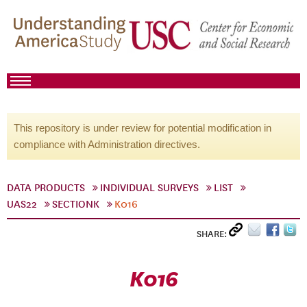
This repository is under review for potential modification in
compliance with Administration directives.
DATA PRODUCTS
INDIVIDUAL SURVEYS
LIST
UAS22
SECTIONK
K016
SHARE:
K016