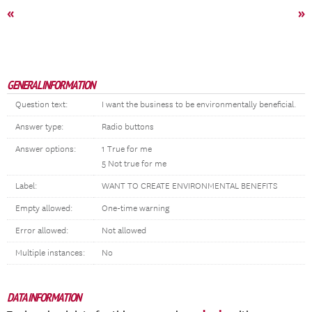
«
»
GENERAL INFORMATION
Question text:
I want the business to be environmentally beneficial.
Answer type:
Radio buttons
Answer options:
1 True for me
5 Not true for me
Label:
WANT TO CREATE ENVIRONMENTAL BENEFITS
Empty allowed:
One-time warning
Error allowed:
Not allowed
Multiple instances:
No
DATA INFORMATION