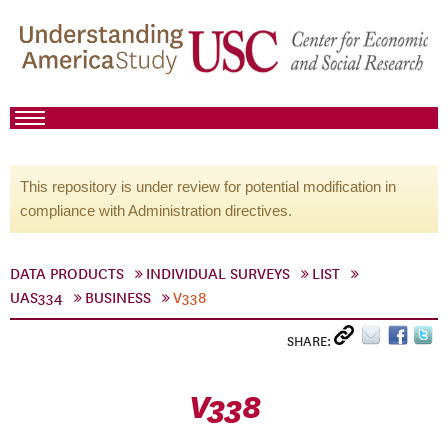
This repository is under review for potential modification in
compliance with Administration directives.
DATA PRODUCTS
INDIVIDUAL SURVEYS
LIST
UAS334
BUSINESS
V338
SHARE:
V338