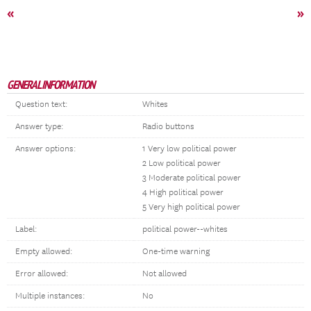
«
»
GENERAL INFORMATION
Question text:
Whites
Answer type:
Radio buttons
Answer options:
1 Very low political power
2 Low political power
3 Moderate political power
4 High political power
5 Very high political power
Label:
political power--whites
Empty allowed:
One-time warning
Error allowed:
Not allowed
Multiple instances:
No