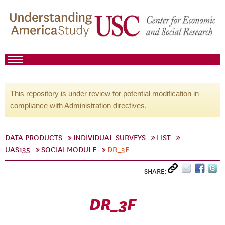
This repository is under review for potential modification in
compliance with Administration directives.
DATA PRODUCTS
INDIVIDUAL SURVEYS
LIST
UAS135
SOCIALMODULE
DR_3F
SHARE:
DR_3F