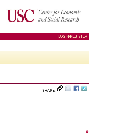
LOGIN/REGISTER
SHARE:
»