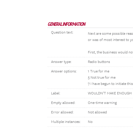
GENERAL INFORMATION
Question text:
Next are some possible rea
or was of most interest to yo
First, the business would 
Answer type:
Radio buttons
Answer options:
1 True for me
5 Not true for me
7 I have begun to initiate thi
Label:
WOULDN’T MAKE ENOUGH
Empty allowed:
One-time warning
Error allowed:
Not allowed
Multiple instances:
No