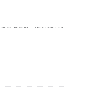
 one business activity, think about the one that is