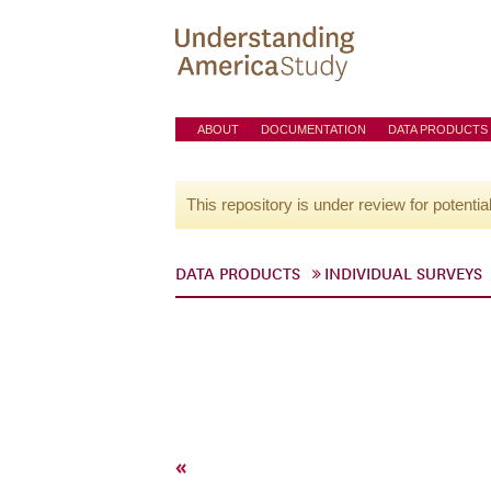
ABOUT
DOCUMENTATION
DATA PRODUCTS
This repository is under review for potentia
DATA PRODUCTS
INDIVIDUAL SURVEYS
«