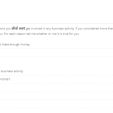
did not
sons you
get involved in any business activity. If you considered more than
u. For each reason tell me whether or not it is true for you.
not make enough money.
s business activity
 MONEY