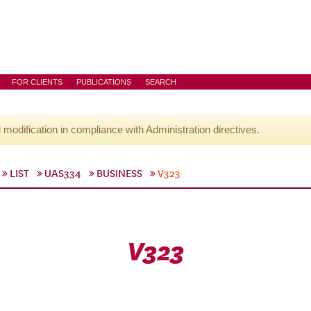
FOR CLIENTS
PUBLICATIONS
SEARCH
l modification in compliance with Administration directives.
LIST
UAS334
BUSINESS
V323
V323