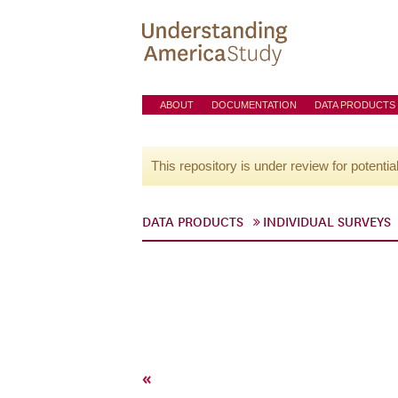
ABOUT
DOCUMENTATION
DATA PRODUCTS
This repository is under review for potentia
DATA PRODUCTS
INDIVIDUAL SURVEYS
«