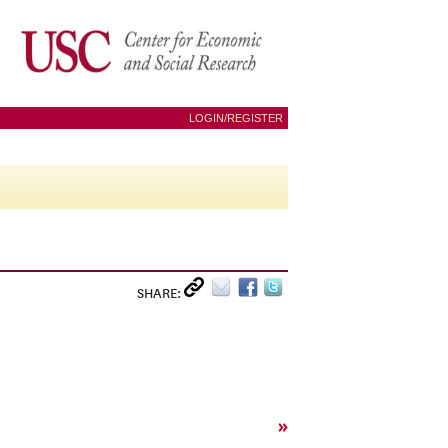
LOGIN/REGISTER
SHARE:
»