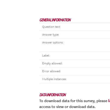
GENERAL INFORMATION
Question text:
Answer type:
Answer options:
Label:
Empty allowed:
Error allowed:
Multiple instances:
DATA INFORMATION
To download data for this survey, please
access to view or download data.