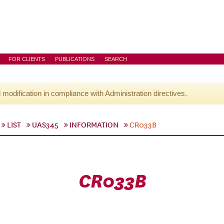
FOR CLIENTS
PUBLICATIONS
SEARCH
l modification in compliance with Administration directives.
LIST
UAS345
INFORMATION
CR033B
CR033B