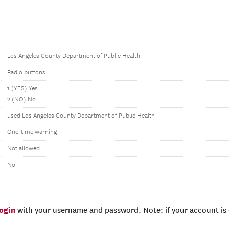
Los Angeles County Department of Public Health
Radio buttons
1 (YES) Yes
2 (NO) No
used Los Angeles County Department of Public Health
One-time warning
Not allowed
No
login
with your username and password. Note: if your account is e