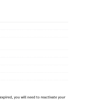
xpired, you will need to reactivate your