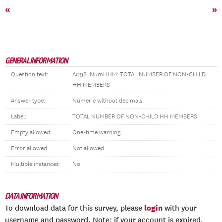
«
»
GENERAL INFORMATION
Question text:
A098_NumHHM: TOTAL NUMBER OF NON-CHILD
HH MEMBERS
Answer type:
Numeric without decimals
Label:
TOTAL NUMBER OF NON-CHILD HH MEMBERS
Empty allowed:
One-time warning
Error allowed:
Not allowed
Multiple instances:
No
DATA INFORMATION
login
To download data for this survey, please
with your
username and password. Note: if your account is expired,