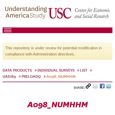
This repository is under review for potential modification in
compliance with Administration directives.
DATA PRODUCTS
INDIVIDUAL SURVEYS
LIST
UAS189
PRELOADQ
A098_NUMHHM
SHARE:
A098_NUMHHM