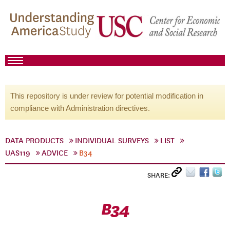
This repository is under review for potential modification in
compliance with Administration directives.
DATA PRODUCTS
INDIVIDUAL SURVEYS
LIST
UAS119
ADVICE
B34
SHARE:
B34