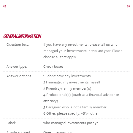
«
»
GENERAL INFORMATION
Question text:
If you have any investments, please tell us who
managed your investments in the last year. Please
choose all that apply.
Answer type:
Check boxes
Answer options:
1 I don't have any investments
2 I managed my investments myself
3 Friend(s)/family member(s)
4 Professional(s) (such as a financial advisor or
attorney)
5 Caregiver who is not a family member
6 Other, please specify: ~B34_other
Label:
who managed investments past yr
Empty allowed:
One-time warning