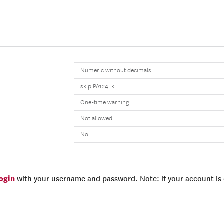
Numeric without decimals
skip PA124_k
One-time warning
Not allowed
No
login
with your username and password. Note: if your account is e