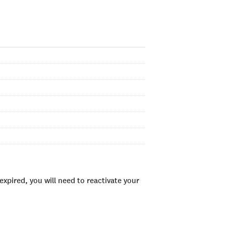
xpired, you will need to reactivate your