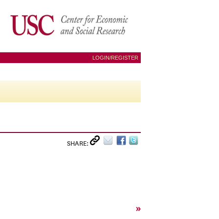
LOGIN/REGISTER
SHARE:
»