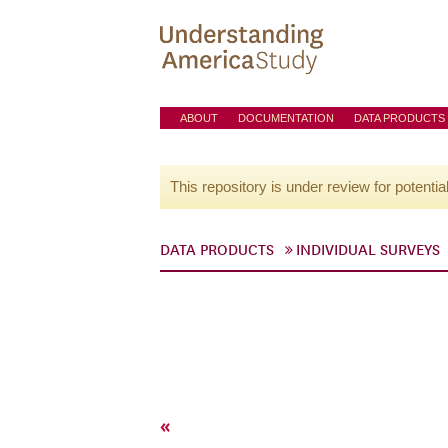
ABOUT
DOCUMENTATION
DATA PRODUCTS
This repository is under review for potentia
DATA PRODUCTS
INDIVIDUAL SURVEYS
«