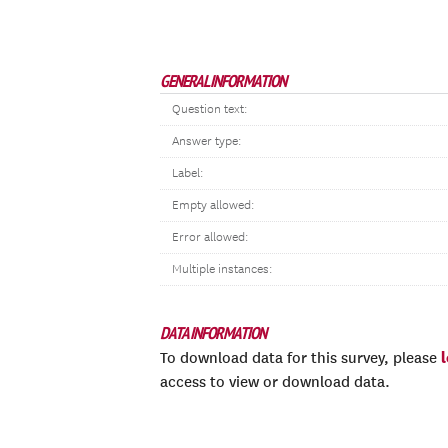
GENERAL INFORMATION
Question text:
Answer type:
Label:
Empty allowed:
Error allowed:
Multiple instances:
DATA INFORMATION
To download data for this survey, please
access to view or download data.