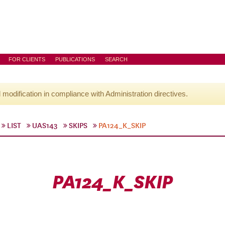
FOR CLIENTS
PUBLICATIONS
SEARCH
l modification in compliance with Administration directives.
LIST
UAS143
SKIPS
PA124_K_SKIP
PA124_K_SKIP