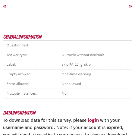
«
»
GENERAL INFORMATION
Question text:
Answer type:
Numeric without decimals
Label:
skip PA122_g_skip
Empty allowed:
One-time warning
Error allowed:
Not allowed
Multiple instances:
No
DATA INFORMATION
login
To download data for this survey, please
with your
username and password. Note: if your account is expired,
you will need to reactivate your access to view or download