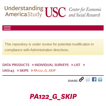
This repository is under review for potential modification in
compliance with Administration directives.
DATA PRODUCTS
INDIVIDUAL SURVEYS
LIST
UAS143
SKIPS
PA122_G_SKIP
SHARE:
PA122_G_SKIP