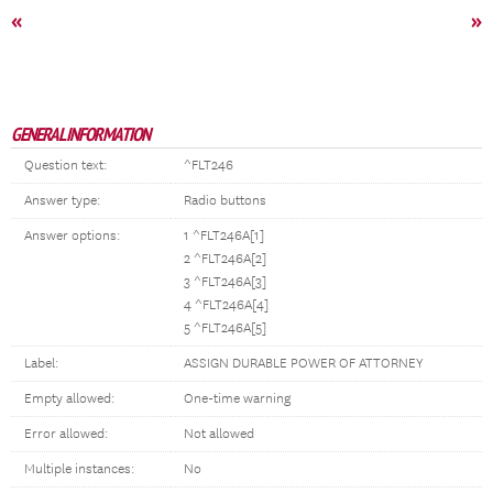
«
»
GENERAL INFORMATION
Question text:
^FLT246
Answer type:
Radio buttons
Answer options:
1 ^FLT246A[1]
2 ^FLT246A[2]
3 ^FLT246A[3]
4 ^FLT246A[4]
5 ^FLT246A[5]
Label:
ASSIGN DURABLE POWER OF ATTORNEY
Empty allowed:
One-time warning
Error allowed:
Not allowed
Multiple instances:
No