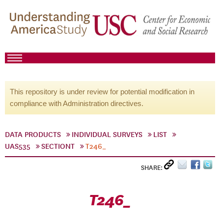
This repository is under review for potential modification in
compliance with Administration directives.
DATA PRODUCTS
INDIVIDUAL SURVEYS
LIST
UAS535
SECTIONT
T246_
SHARE:
T246_