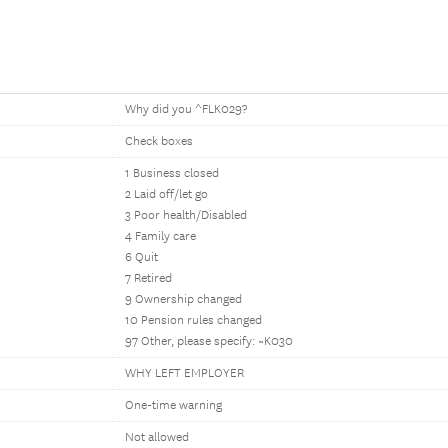
Why did you ^FLK029?
Check boxes
1 Business closed
2 Laid off/let go
3 Poor health/Disabled
4 Family care
6 Quit
7 Retired
9 Ownership changed
10 Pension rules changed
97 Other, please specify: ~K030
WHY LEFT EMPLOYER
One-time warning
Not allowed