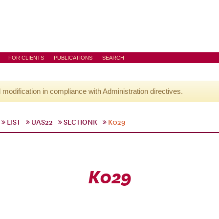
FOR CLIENTS
PUBLICATIONS
SEARCH
l modification in compliance with Administration directives.
LIST
UAS22
SECTIONK
K029
K029