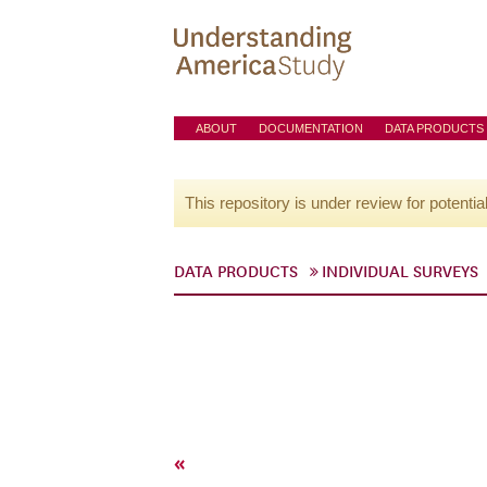
ABOUT
DOCUMENTATION
DATA PRODUCTS
This repository is under review for potentia
DATA PRODUCTS
INDIVIDUAL SURVEYS
«