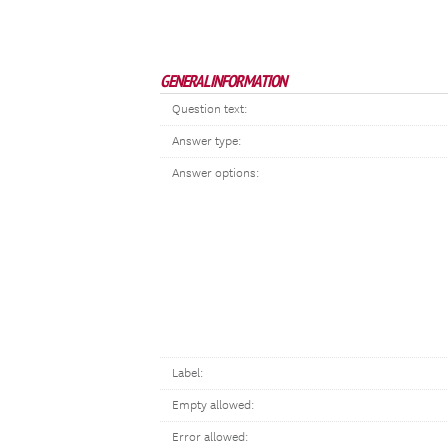
GENERAL INFORMATION
Question text:
Answer type:
Answer options:
Label:
Empty allowed:
Error allowed: