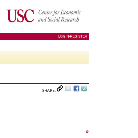
LOGIN/REGISTER
SHARE:
»