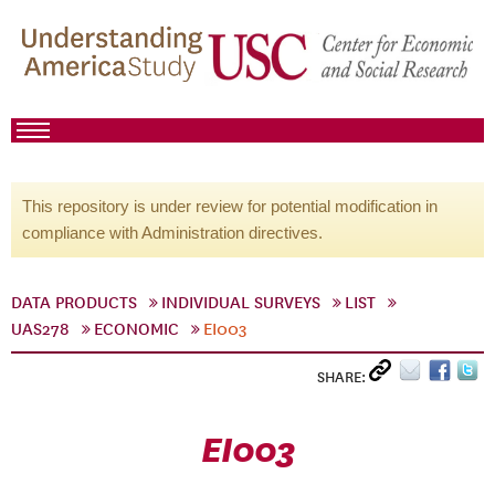
This repository is under review for potential modification in
compliance with Administration directives.
DATA PRODUCTS
INDIVIDUAL SURVEYS
LIST
UAS278
ECONOMIC
EI003
SHARE:
EI003