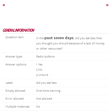
«
»
GENERAL INFORMATION
Question text:
past seven days
In the
, did you eat less than
you thought you should because of a lack of money
or other resources?
Answer type:
Radio buttons
Answer options:
1 Yes
2 No
3 Unsure
Label:
did you eat less
Empty allowed:
One-time warning
Error allowed:
Not allowed
Multiple instances:
No