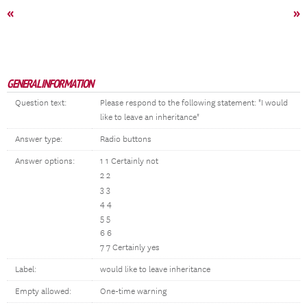
«
»
GENERAL INFORMATION
Question text:
Please respond to the following statement: "I would
like to leave an inheritance"
Answer type:
Radio buttons
Answer options:
1 1 Certainly not
2 2
3 3
4 4
5 5
6 6
7 7 Certainly yes
Label:
would like to leave inheritance
Empty allowed:
One-time warning