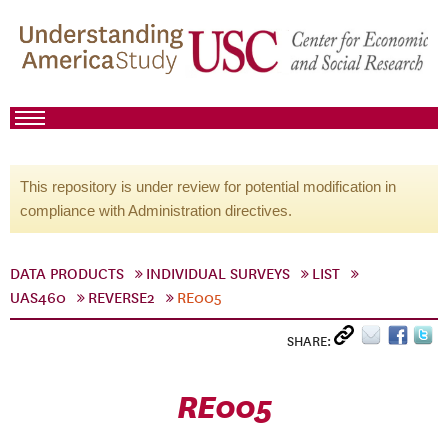
This repository is under review for potential modification in
compliance with Administration directives.
DATA PRODUCTS
INDIVIDUAL SURVEYS
LIST
UAS460
REVERSE2
RE005
SHARE:
RE005