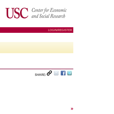
LOGIN/REGISTER
SHARE:
»