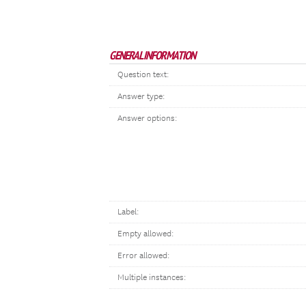
GENERAL INFORMATION
Question text:
Answer type:
Answer options:
Label:
Empty allowed:
Error allowed:
Multiple instances: