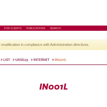
FOR CLIENTS
PUBLICATIONS
SEARCH
l modification in compliance with Administration directives.
LIST
UAS629
INTERNET
IN001L
IN001L