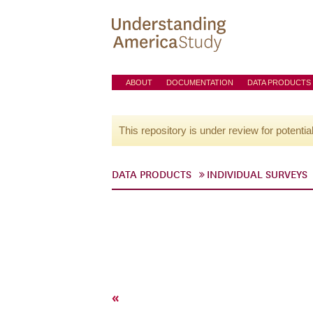
ABOUT
DOCUMENTATION
DATA PRODUCTS
This repository is under review for potentia
DATA PRODUCTS
INDIVIDUAL SURVEYS
«