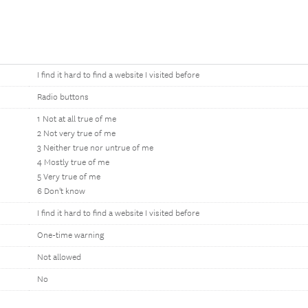
I find it hard to find a website I visited before
Radio buttons
1 Not at all true of me
2 Not very true of me
3 Neither true nor untrue of me
4 Mostly true of me
5 Very true of me
6 Don't know
I find it hard to find a website I visited before
One-time warning
Not allowed
No