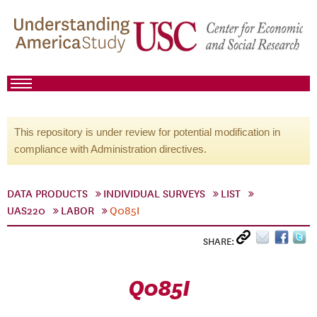
This repository is under review for potential modification in
compliance with Administration directives.
DATA PRODUCTS
INDIVIDUAL SURVEYS
LIST
UAS220
LABOR
Q085I
SHARE:
Q085I