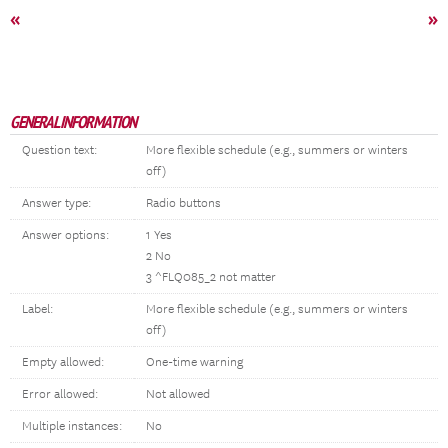
«
»
GENERAL INFORMATION
Question text:
More flexible schedule (e.g., summers or winters
off)
Answer type:
Radio buttons
Answer options:
1 Yes
2 No
3 ^FLQ085_2 not matter
Label:
More flexible schedule (e.g., summers or winters
off)
Empty allowed:
One-time warning
Error allowed:
Not allowed
Multiple instances:
No