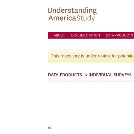
ABOUT
DOCUMENTATION
DATA PRODUCTS
This repository is under review for potentia
DATA PRODUCTS
INDIVIDUAL SURVEYS
«