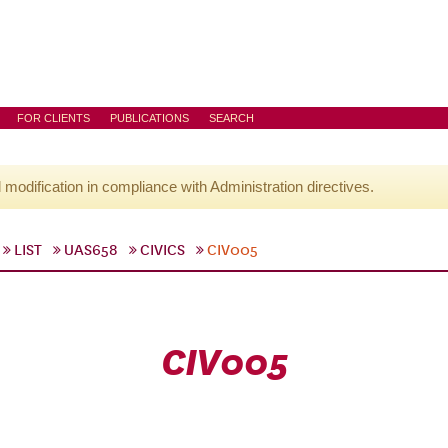
FOR CLIENTS
PUBLICATIONS
SEARCH
l modification in compliance with Administration directives.
LIST
UAS658
CIVICS
CIV005
CIV005