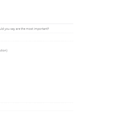
ould you say are the most important?
ution)