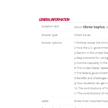
GENERAL INFORMATION
Question text:
three topics
Which
, 
Answer type:
Check boxes
Answer options:
1 Political issues like imm
2 How the U.S. government
3 Racism in the United Sta
4 Requirements for voting
5 Income inequality in the
6 The United States’ leade
7 The federal government’s
8 Benefits and challenges 
9 How students can get in
10 The contributions of hi
11 The contributions of h
Label:
three most important top