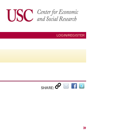
LOGIN/REGISTER
SHARE:
»