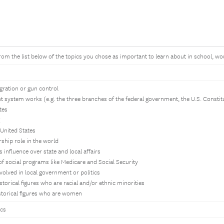
from the list below of the topics you chose as important to learn about in school, w
igration or gun control
 system works (e.g. the three branches of the federal government, the U.S. Constit
tes
 United States
rship role in the world
 influence over state and local affairs
of social programs like Medicare and Social Security
volved in local government or politics
storical figures who are racial and/or ethnic minorities
istorical figures who are women
ics